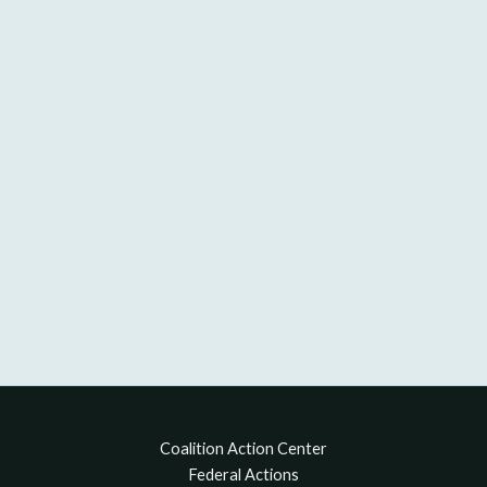
Coalition Action Center
Federal Actions