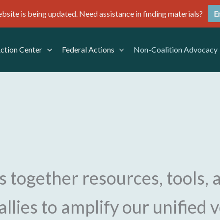
site is being updated. Need assistance in finding materials?
E
Action Center
Federal Actions
Non-Coalition Advocacy
s together resources, tools, 
allies to amplify our unified 