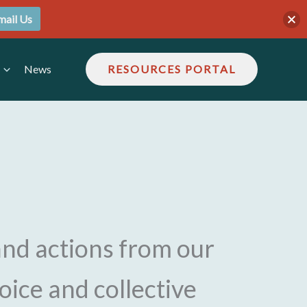
mail Us
News
RESOURCES PORTAL
and actions from our
voice and collective