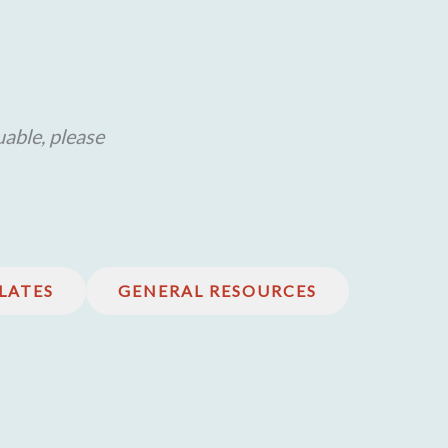
uable, please
LATES
GENERAL RESOURCES