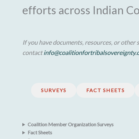
efforts across Indian C
If you have documents, resources, or other s
contact
info@coalitionfortribalsovereignty.
SURVEYS
FACT SHEETS
Coalition Member Organization Surveys
Fact Sheets