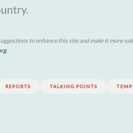
ountry.
uggestions to enhance this site and make it more val
org
.
REPORTS
TALKING POINTS
TEMP