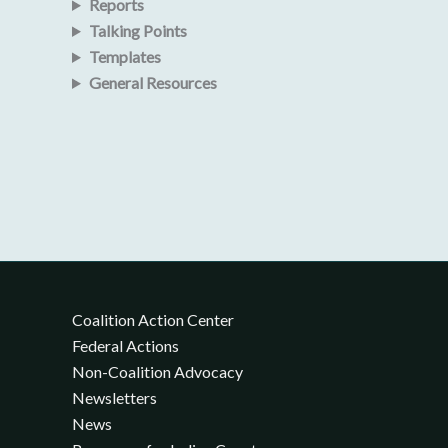
Reports
Talking Points
Templates
General Resources
Coalition Action Center
Federal Actions
Non-Coalition Advocacy
Newsletters
News