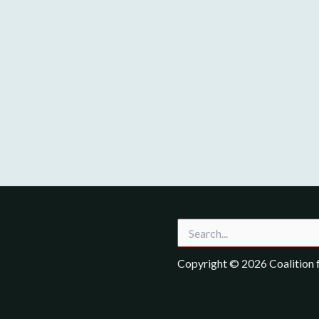
Search
for:
Copyright © 2026 Coalition f